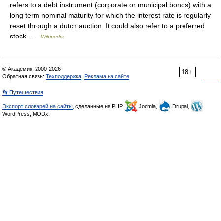
refers to a debt instrument (corporate or municipal bonds) with a
long term nominal maturity for which the interest rate is regularly
reset through a dutch auction. It could also refer to a preferred
stock …
Wikipedia
© Академик, 2000-2026
18+
Обратная связь:
Техподдержка
,
Реклама на сайте
👣 Путешествия
Экспорт словарей на сайты
, сделанные на PHP,
Joomla,
Drupal,
WordPress, MODx.