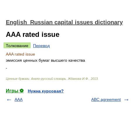
English_Russian capital issues dictionary
AAA rated issue
Толкование
Перевод
AAA rated issue
эмиссия ценных бумаг высшего качества
Ценные бумаги. Англо-русский словарь
.
Жданова И.Ф.
.
2013
.
Игры ⚽
Нужна курсовая?
AAA
ABC agreement