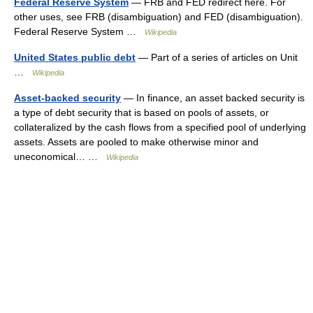
Federal Reserve System
— FRB and FED redirect here. For
other uses, see FRB (disambiguation) and FED (disambiguation).
Federal Reserve System …
Wikipedia
United States public debt
— Part of a series of articles on Unit
…
Wikipedia
Asset-backed security
— In finance, an asset backed security is
a type of debt security that is based on pools of assets, or
collateralized by the cash flows from a specified pool of underlying
assets. Assets are pooled to make otherwise minor and
uneconomical… …
Wikipedia