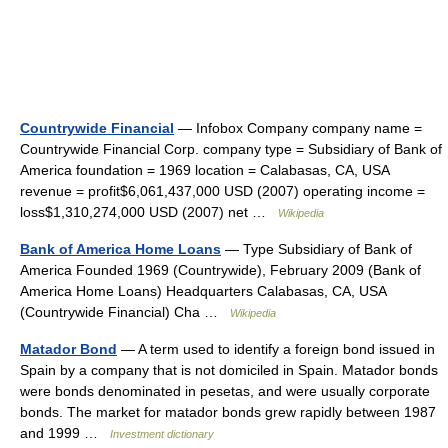
Countrywide Financial
— Infobox Company company name =
Countrywide Financial Corp. company type = Subsidiary of Bank of
America foundation = 1969 location = Calabasas, CA, USA
revenue = profit$6,061,437,000 USD (2007) operating income =
loss$1,310,274,000 USD (2007) net …
Wikipedia
Bank of America Home Loans
— Type Subsidiary of Bank of
America Founded 1969 (Countrywide), February 2009 (Bank of
America Home Loans) Headquarters Calabasas, CA, USA
(Countrywide Financial) Cha …
Wikipedia
Matador Bond
— A term used to identify a foreign bond issued in
Spain by a company that is not domiciled in Spain. Matador bonds
were bonds denominated in pesetas, and were usually corporate
bonds. The market for matador bonds grew rapidly between 1987
and 1999 …
Investment dictionary