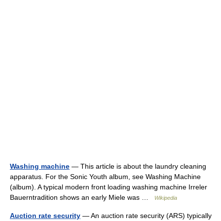
Washing machine
— This article is about the laundry cleaning
apparatus. For the Sonic Youth album, see Washing Machine
(album). A typical modern front loading washing machine Irreler
Bauerntradition shows an early Miele was …
Wikipedia
Auction rate security
— An auction rate security (ARS) typically