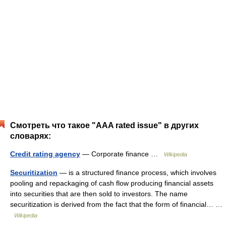
Смотреть что такое "AAA rated issue" в других
словарях:
Credit rating agency
— Corporate finance …
Wikipedia
Securitization
— is a structured finance process, which involves
pooling and repackaging of cash flow producing financial assets
into securities that are then sold to investors. The name
securitization is derived from the fact that the form of financial… …
Wikipedia