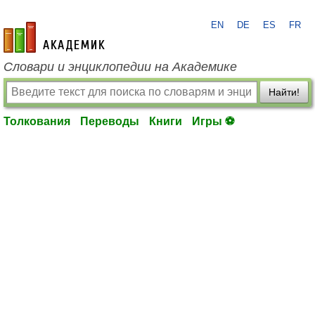
EN
DE
ES
FR
academic.ru
Словари и энциклопедии на Академике
Найти!
Толкования
Переводы
Книги
Игры ⚽