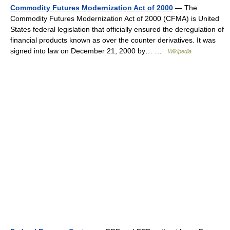
Commodity Futures Modernization Act of 2000
— The
Commodity Futures Modernization Act of 2000 (CFMA) is United
States federal legislation that officially ensured the deregulation of
financial products known as over the counter derivatives. It was
signed into law on December 21, 2000 by… …
Wikipedia